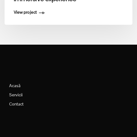
View project
Acasă
Servicii
Contact