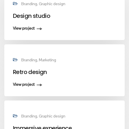
Branding, Graphic design
Design studio
View project
Branding, Marketing
Retro design
View project
Branding, Graphic design
Immersive experience