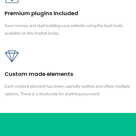
Premium plugins included
Save money and start building your website using the best tools
available on the market today.
Custom made elements
Each content element has been carefully crafted and offers multiple
options. There is a shortcode for anything you need.