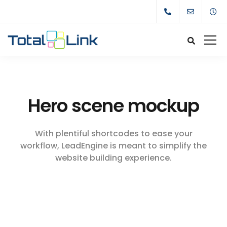
Hero scene mockup
With plentiful shortcodes to ease your
workflow, LeadEngine
is meant to simplify the
website building experience.