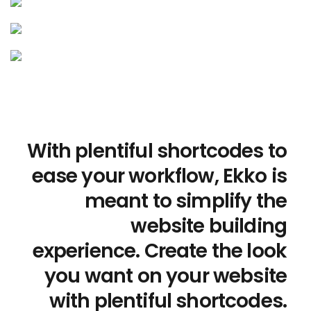
With plentiful shortcodes to
ease your workflow, Ekko is
meant to simplify the
website building
experience. Create the look
you want on your website
with plentiful shortcodes.