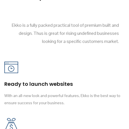
Ekko is a fully packed practical tool of premium built and
design. Thus is great for rising undefined businesses
looking for a specific customers market.
Ready to launch websites
With an all-new look and powerful features, Ekko is the best way to
ensure success for your business.