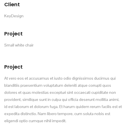
Client
KeyDesign
Project
Small white chair
Project
At vero eos et accusamus et iusto odio dignissimos ducimus qui
blanditiis praesentium voluptatum deleniti atque corrupti quos
dolores et quas molestias excepturi sint occaecati cupiditate non
provident, similique sunt in culpa qui officia deserunt mollitia animi,
id est laborum et dolorum fuga. Et harum quidem rerum facilis est et
expedita distinctio. Nam libero tempore, cum soluta nobis est
eligendi optio cumque nihil impedit.