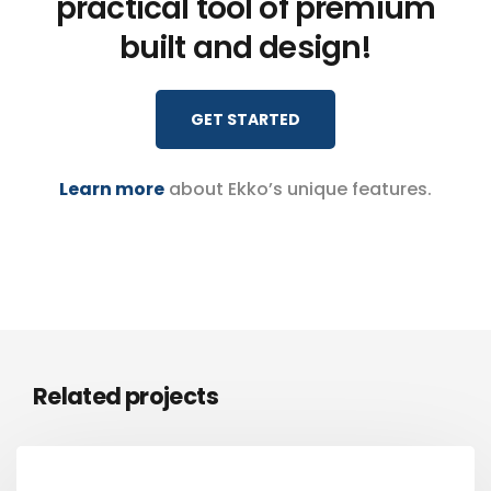
practical tool of premium
built and design!
GET STARTED
Learn more
about Ekko’s unique features.
Related projects