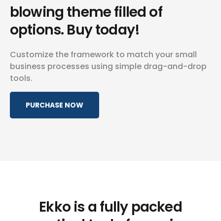
blowing
theme filled of
options. Buy today!
Customize the framework to match your small
business
processes using simple drag-and-drop
tools.
PURCHASE NOW
Ekko is a fully packed