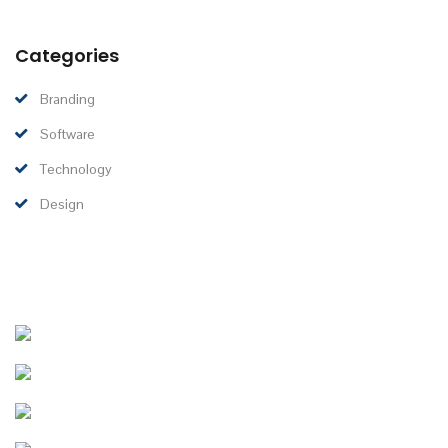
Categories
Branding
Software
Technology
Design