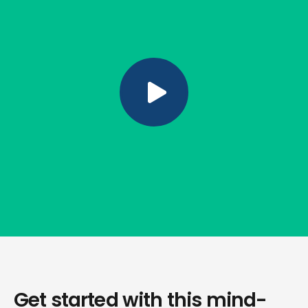
Get started with this mind-